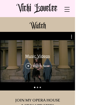
Music Videos
Watch Now
JOIN MY OPERA HOUSE