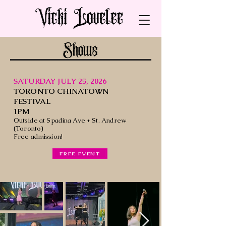
SATURDAY JULY 25, 2026
TORONTO CHINATOWN
FESTIVAL
1PM
Outside at Spadina Ave + St. Andrew
(Toronto)
Free admission!
FREE EVENT