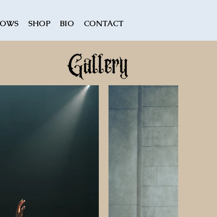
HOWS
SHOP
BIO
CONTACT