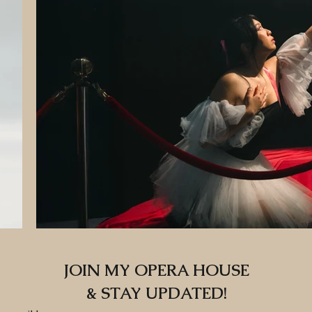
JOIN MY OPERA HOUSE
& STAY UPDATED!