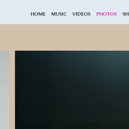
HOME
MUSIC
VIDEOS
PHOTOS
S