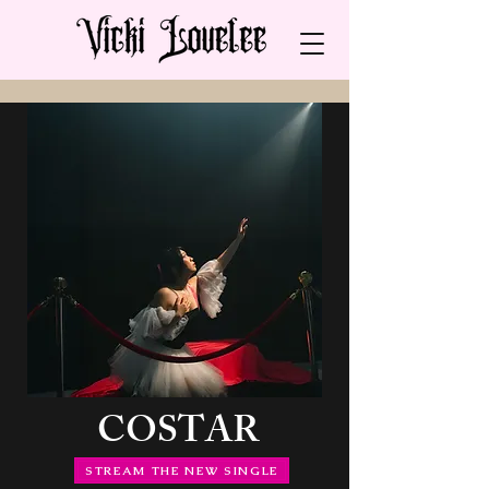
COSTAR
STREAM THE NEW SINGLE